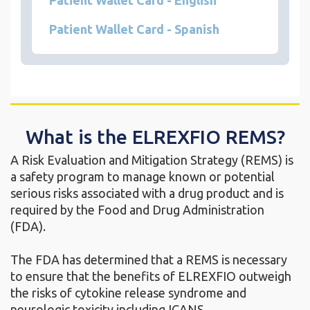
Patient Wallet Card - English
Patient Wallet Card - Spanish
What is the ELREXFIO REMS?
A Risk Evaluation and Mitigation Strategy (REMS) is
a safety program to manage known or potential
serious risks associated with a drug product and is
required by the Food and Drug Administration
(FDA).
The FDA has determined that a REMS is necessary
to ensure that the benefits of ELREXFIO outweigh
the risks of cytokine release syndrome and
neurologic toxicity including ICANS.