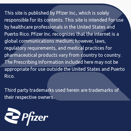
This site is published by Pfizer Inc., which is solely
responsible for its contents. This site is intended for use
by healthcare professionals in the United States and
Puerto Rico. Pfizer Inc. recognizes that the internet is a
global communications medium; however, laws,
regulatory requirements, and medical practices for
pharmaceutical products vary from country to country.
The Prescribing Information included here may not be
appropriate for use outside the United States and Puerto
Rico.
Third party trademarks used herein are trademarks of
their respective owners.