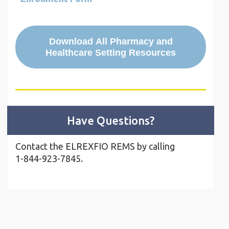
Download All Pharmacy and
Healthcare Setting Resources
Have Questions?
Contact the ELREXFIO REMS by calling
1-844-923-7845.