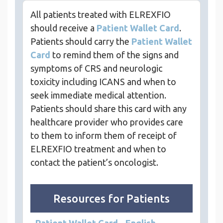
All patients treated with ELREXFIO
should receive a
Patient Wallet Card
.
Patients should carry the
Patient Wallet
Card
to remind them of the signs and
symptoms of CRS and neurologic
toxicity including ICANS and when to
seek immediate medical attention.
Patients should share this card with any
healthcare provider who provides care
to them to inform them of receipt of
ELREXFIO treatment and when to
contact the patient’s oncologist.
Resources for Patients