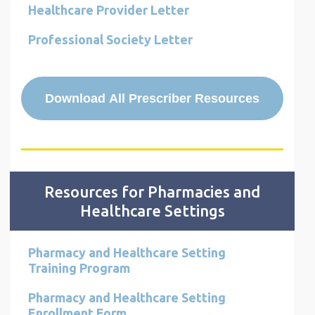
Healthcare Provider Letter
Professional Society Letter
Download All Prescriber Resources
Resources for Pharmacies and
Healthcare Settings
Pharmacy and Healthcare Setting
Training Program
Pharmacy and Healthcare Setting
Enrollment Form