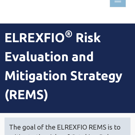
TOGG
NAVIG
®
ELREXFIO
Risk
Evaluation and
Mitigation Strategy
(REMS)
The goal of the ELREXFIO REMS is to