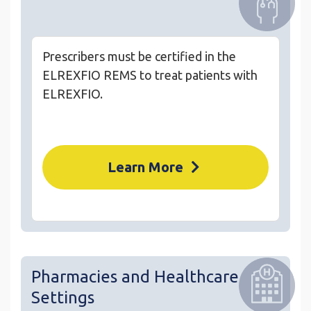
Prescribers must be certified in the
ELREXFIO REMS to treat patients with
ELREXFIO.
Learn More
Pharmacies and Healthcare
Settings