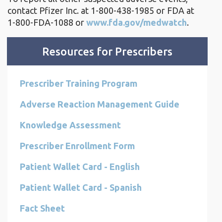
contact Pfizer Inc. at
1-800-438-1985
or FDA at
1-800-FDA-1088
or
www.fda.gov/medwatch
.
Resources for Prescribers
Prescriber Training Program
Adverse Reaction Management Guide
Knowledge Assessment
Prescriber Enrollment Form
Patient Wallet Card - English
Patient Wallet Card - Spanish
Fact Sheet