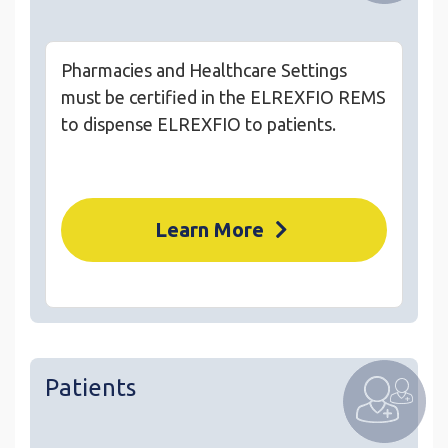
Pharmacies and Healthcare Settings
must be certified in the ELREXFIO REMS
to dispense ELREXFIO to patients.
Learn More
Patients