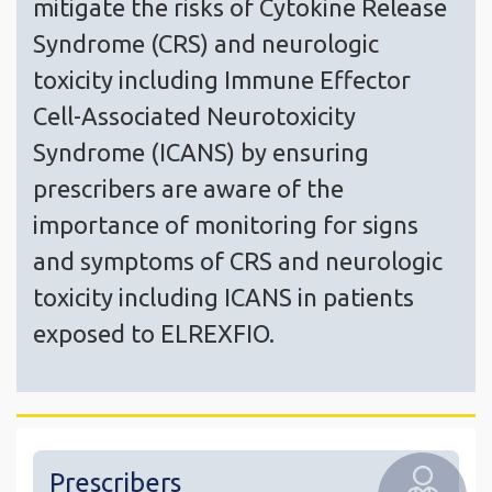
mitigate the risks of Cytokine Release
Syndrome (CRS) and neurologic
toxicity including Immune Effector
Cell-Associated Neurotoxicity
Syndrome (ICANS) by ensuring
prescribers are aware of the
importance of monitoring for signs
and symptoms of CRS and neurologic
toxicity including ICANS in patients
exposed to ELREXFIO.
Prescribers