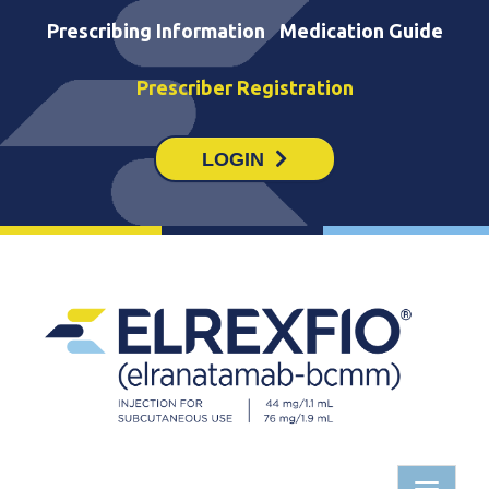
Prescribing Information
Medication Guide
Prescriber Registration
LOGIN