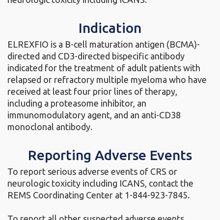
Indication
ELREXFIO is a B-cell maturation antigen (BCMA)-
directed and CD3-directed bispecific antibody
indicated for the treatment of adult patients with
relapsed or refractory multiple myeloma who have
received at least four prior lines of therapy,
including a proteasome inhibitor, an
immunomodulatory agent, and an anti-CD38
monoclonal antibody.
Reporting Adverse Events
To report serious adverse events of CRS or
neurologic toxicity including ICANS, contact the
REMS Coordinating Center at
1-844-923-7845.
To report all other suspected adverse events,